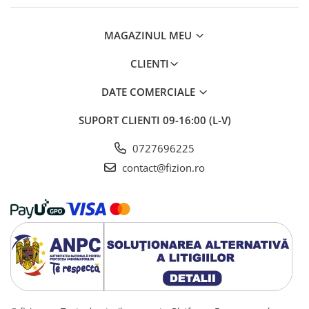
MAGAZINUL MEU
CLIENTI
DATE COMERCIALE
SUPORT CLIENTI
09-16:00 (L-V)
0727696225
contact@fizion.ro