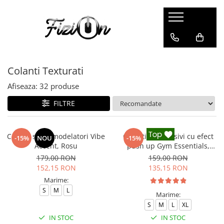
Colanti
Compleuri
Colanti Modelatori
Compleuri Fitness
Colanti Texturati
Colanti Marble
Colanti Luciosi
Afiseaza:
32
produse
Colanti Texturati
FILTRE
Colanti Ombre
Colanti Scurti
Colanti sport modelatori Vibe
Colanti compresivi cu efect
-15%
NOU
-15%
Accent, Rosu
push up Gym Essentials,
Negru
179,00 RON
159,00 RON
152,15 RON
135,15 RON
Marime:
S
M
L
Marime:
S
M
L
XL
IN STOC
IN STOC