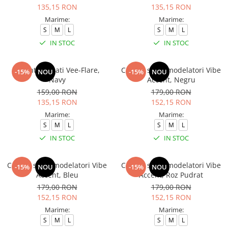
135,15 RON
135,15 RON
Marime:
Marime:
S
M
L
S
M
L
IN STOC
IN STOC
Colanti evazati Vee-Flare,
Colanti sport modelatori Vibe
-15%
NOU
-15%
NOU
Navy
Accent, Negru
159,00 RON
179,00 RON
135,15 RON
152,15 RON
Marime:
Marime:
S
M
L
S
M
L
IN STOC
IN STOC
Colanti sport modelatori Vibe
Colanti sport modelatori Vibe
-15%
NOU
-15%
NOU
Accent, Bleu
Accent, Roz Pudrat
179,00 RON
179,00 RON
152,15 RON
152,15 RON
Marime:
Marime:
S
M
L
S
M
L