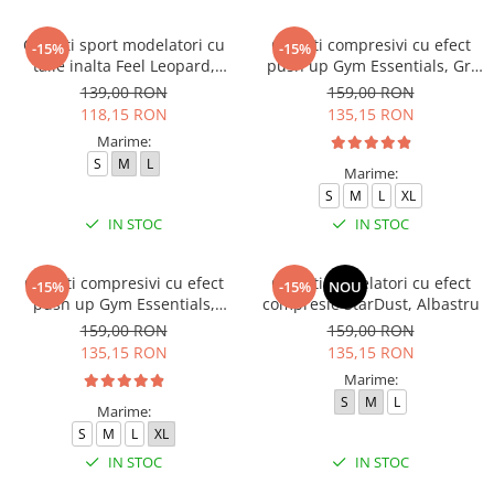
Colanti sport modelatori cu
Colanti compresivi cu efect
-15%
-15%
talie inalta Feel Leopard,
push up Gym Essentials, Gri
scrunch, Negru
inchis
139,00 RON
159,00 RON
118,15 RON
135,15 RON
Marime:
S
M
L
Marime:
S
M
L
XL
IN STOC
IN STOC
Colanti compresivi cu efect
Colanti modelatori cu efect
-15%
-15%
NOU
push up Gym Essentials,
compresie StarDust, Albastru
Verde
159,00 RON
159,00 RON
135,15 RON
135,15 RON
Marime:
S
M
L
Marime:
S
M
L
XL
IN STOC
IN STOC