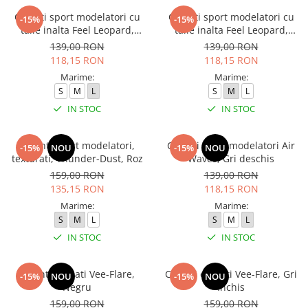
Colanti sport modelatori cu
Colanti sport modelatori cu
-15%
-15%
talie inalta Feel Leopard,
talie inalta Feel Leopard,
scrunch, Albastru
scrunch, Maro
139,00 RON
139,00 RON
118,15 RON
118,15 RON
Marime:
Marime:
S
M
L
S
M
L
IN STOC
IN STOC
Colanti sport modelatori,
Colanti sport modelatori Air
-15%
NOU
-15%
NOU
texturati, Thunder-Dust, Roz
Waves, Gri deschis
159,00 RON
139,00 RON
135,15 RON
118,15 RON
Marime:
Marime:
S
M
L
S
M
L
IN STOC
IN STOC
Colanti evazati Vee-Flare,
Colanti evazati Vee-Flare, Gri
-15%
NOU
-15%
NOU
Negru
Inchis
159,00 RON
159,00 RON