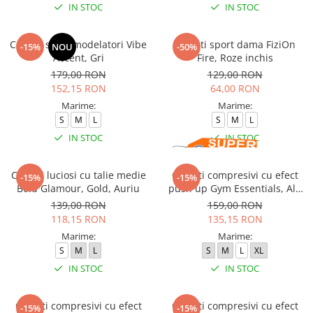
IN STOC
IN STOC
Colanti sport modelatori Vibe
Colanti sport dama FiziOn
-15%
NOU
-50%
Accent, Gri
Fire, Roze inchis
179,00 RON
129,00 RON
152,15 RON
64,00 RON
Marime:
Marime:
S
M
L
S
M
L
IN STOC
IN STOC
Colanti luciosi cu talie medie
Colanti compresivi cu efect
-15%
-15%
Bold Glamour, Gold, Auriu
push up Gym Essentials, Alb
Pudrat
139,00 RON
159,00 RON
118,15 RON
135,15 RON
Marime:
Marime:
S
M
L
S
M
L
XL
IN STOC
IN STOC
Colanti compresivi cu efect
Colanti compresivi cu efect
-15%
-15%