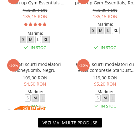
push up Gym Essentials,
push up Gym Essentials, Roz
Verde Olive
Pudrat
159,00 RON
159,00 RON
135,15 RON
135,15 RON
Marime:
S
M
L
XL
Marime:
S
M
L
XL
IN STOC
IN STOC
Colanti scurti modelatori
Colanti scurti modelatori cu
-50%
-20%
HoneyComb, Negru
efect compresie StarDust,
Maro
109,00 RON
119,00 RON
54,50 RON
95,20 RON
Marime:
Marime:
S
M
L
S
M
L
IN STOC
IN STOC
VEZI MAI MULTE PRODUSE