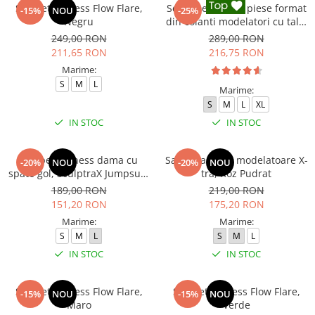
Salopeta fitness Flow Flare,
Set Fitness din 3 piese format
-15%
NOU
-25%
Negru
din colanti modelatori cu talie
inalta, top si hanorac Ellite,
249,00 RON
289,00 RON
Negru
211,65 RON
216,75 RON
Marime:
S
M
L
Marime:
S
M
L
XL
IN STOC
IN STOC
Salopeta fitness dama cu
Salopeta sport modelatoare X-
-20%
NOU
-20%
NOU
spate gol, SculptraX Jumpsuit,
tra, Roz Pudrat
Gri
189,00 RON
219,00 RON
151,20 RON
175,20 RON
Marime:
Marime:
S
M
L
S
M
L
IN STOC
IN STOC
Salopeta fitness Flow Flare,
Salopeta fitness Flow Flare,
-15%
NOU
-15%
NOU
Maro
Verde