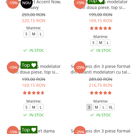
Compleu sport Accent Now,
Compleu fitness modelator
-15%
NOU
-15%
Navy
din doua piese, top si
pantaloni cu talie inalta
259,00 RON
199,00 RON
Marble, Alb cu Negru
220,15 RON
169,15 RON
Marime:
S
M
L
Marime:
S
M
L
IN STOC
IN STOC
Compleu fitness modelator
Set Fitness din 3 piese format
-15%
-25%
din doua piese, top si
din colanti modelatori cu talie
pantaloni cu talie inalta
inalta, top si hanorac Ellite,
199,00 RON
289,00 RON
Marble, Roz
Gri deschis
169,15 RON
216,75 RON
Marime:
Marime:
S
M
L
S
M
L
XL
IN STOC
IN STOC
Compleu sport dama
Set Fitness din 3 piese format
-15%
-25%