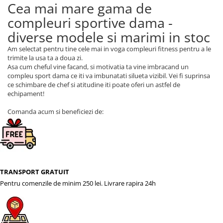
Cea mai mare gama de
compleuri sportive dama -
diverse modele si marimi in stoc
Am selectat pentru tine cele mai in voga compleuri fitness pentru a le
trimite la usa ta a doua zi.
Asa cum cheful vine facand, si motivatia ta vine imbracand un
compleu sport dama ce iti va imbunatati silueta vizibil. Vei fi suprinsa
ce schimbare de chef si atitudine iti poate oferi un astfel de
echipament!
Comanda acum si beneficiezi de:
TRANSPORT GRATUIT
Pentru comenzile de minim 250 lei. Livrare rapira 24h