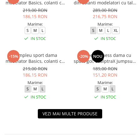
modelator Basics, colanti cu
din colanti modelatori cu talie
bluza, Negru
inalta, top si hanorac Ellite,
219,00 RON
289,00 RON
Verde Menta
186,15 RON
216,75 RON
Marime:
Marime:
S
M
L
S
M
L
XL
IN STOC
IN STOC
Compleu sport dama
Salopeta fitness dama cu
-15%
-20%
NOU
modelator Basics, colanti cu
spate gol, SculptraX Jumpsuit,
bluza, Verde
Negru
219,00 RON
189,00 RON
186,15 RON
151,20 RON
Marime:
Marime:
S
M
L
S
M
L
IN STOC
IN STOC
VEZI MAI MULTE PRODUSE