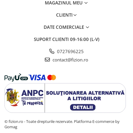
MAGAZINUL MEU
CLIENTI
DATE COMERCIALE
SUPORT CLIENTI
09-16:00 (L-V)
0727696225
contact@fizion.ro
© fizion.ro - Toate drepturile rezervate.
Platforma E-commerce by
Gomag