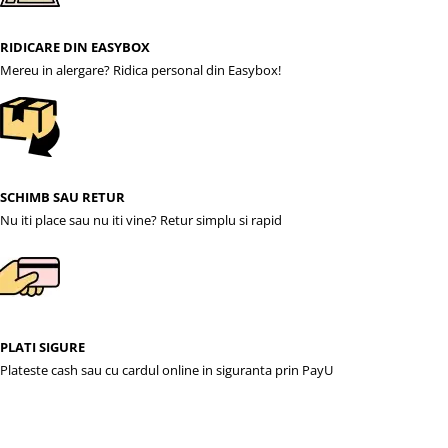
RIDICARE DIN EASYBOX
Mereu in alergare? Ridica personal din Easybox!
SCHIMB SAU RETUR
Nu iti place sau nu iti vine? Retur simplu si rapid
PLATI SIGURE
Plateste cash sau cu cardul online in siguranta prin PayU