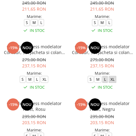
249,00 RON
249,00 RON
211,65 RON
211,65 RON
Marime:
Marime:
S
M
L
S
M
L
IN STOC
IN STOC
Compleu fitness modelator
Compleu fitness modelator
-15%
NOU
-15%
NOU
Contour, set jacheta si colanti
Contour, set jacheta si colanti
cu talie inalta, Negru
cu talie inalta, Rosu Aprins
279,00 RON
279,00 RON
237,15 RON
237,15 RON
Marime:
Marime:
S
M
L
XL
S
M
L
XL
IN STOC
IN STOC
Compleu fitness modelator
Compleu fitness modelator
-15%
NOU
-15%
NOU
Twist, Rosu
Twist, Negru
239,00 RON
239,00 RON
203,15 RON
203,15 RON
Marime:
Marime: