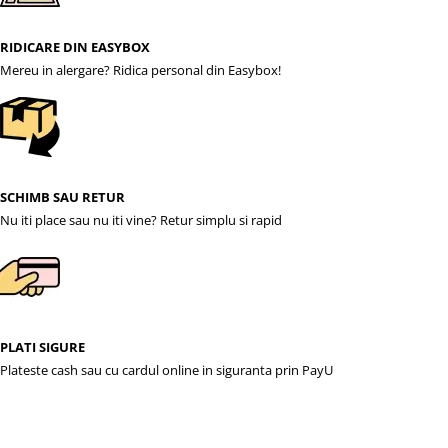
RIDICARE DIN EASYBOX
Mereu in alergare? Ridica personal din Easybox!
SCHIMB SAU RETUR
Nu iti place sau nu iti vine? Retur simplu si rapid
PLATI SIGURE
Plateste cash sau cu cardul online in siguranta prin PayU