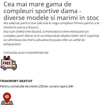
Cea mai mare gama de
compleuri sportive dama -
diverse modele si marimi in stoc
Am selectat pentru tine cele mai in voga compleuri fitness pentru a le
trimite la usa ta a doua zi.
Asa cum cheful vine facand, si motivatia ta vine imbracand un
compleu sport dama ce iti va imbunatati silueta vizibil. Vei fi suprinsa
ce schimbare de chef si atitudine iti poate oferi un astfel de
echipament!
Comanda acum si beneficiezi de:
TRANSPORT GRATUIT
Pentru comenzile de minim 250 lei. Livrare rapira 24h