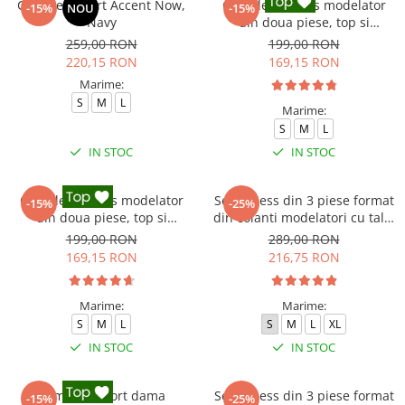
Compleu sport Accent Now,
Compleu fitness modelator
-15%
NOU
-15%
Navy
din doua piese, top si
pantaloni cu talie inalta
259,00 RON
199,00 RON
Marble, Alb cu Negru
220,15 RON
169,15 RON
Marime:
S
M
L
Marime:
S
M
L
IN STOC
IN STOC
Compleu fitness modelator
Set Fitness din 3 piese format
-15%
-25%
din doua piese, top si
din colanti modelatori cu talie
pantaloni cu talie inalta
inalta, top si hanorac Ellite,
199,00 RON
289,00 RON
Marble, Roz
Gri deschis
169,15 RON
216,75 RON
Marime:
Marime:
S
M
L
S
M
L
XL
IN STOC
IN STOC
Compleu sport dama
Set Fitness din 3 piese format
-15%
-25%