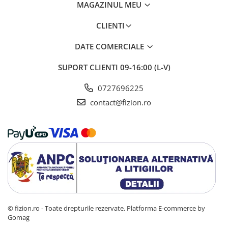
MAGAZINUL MEU
CLIENTI
DATE COMERCIALE
SUPORT CLIENTI
09-16:00 (L-V)
0727696225
contact@fizion.ro
© fizion.ro - Toate drepturile rezervate.
Platforma E-commerce by
Gomag