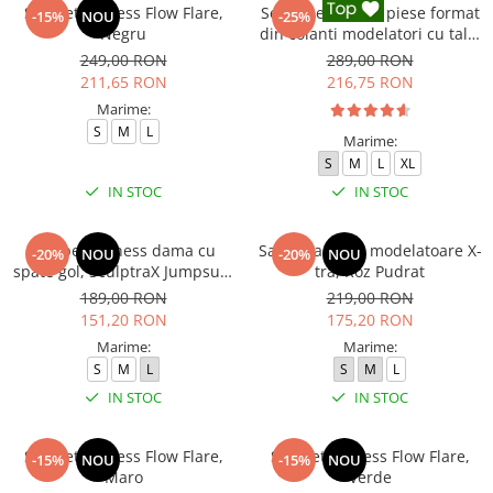
Salopeta fitness Flow Flare,
Set Fitness din 3 piese format
-15%
NOU
-25%
Negru
din colanti modelatori cu talie
inalta, top si hanorac Ellite,
249,00 RON
289,00 RON
Negru
211,65 RON
216,75 RON
Marime:
S
M
L
Marime:
S
M
L
XL
IN STOC
IN STOC
Salopeta fitness dama cu
Salopeta sport modelatoare X-
-20%
NOU
-20%
NOU
spate gol, SculptraX Jumpsuit,
tra, Roz Pudrat
Gri
189,00 RON
219,00 RON
151,20 RON
175,20 RON
Marime:
Marime:
S
M
L
S
M
L
IN STOC
IN STOC
Salopeta fitness Flow Flare,
Salopeta fitness Flow Flare,
-15%
NOU
-15%
NOU
Maro
Verde