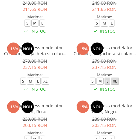
249,00 RON
249,00 RON
211,65 RON
211,65 RON
Marime:
Marime:
S
M
L
S
M
L
IN STOC
IN STOC
Compleu fitness modelator
Compleu fitness modelator
-15%
NOU
-15%
NOU
Contour, set jacheta si colanti
Contour, set jacheta si colanti
cu talie inalta, Negru
cu talie inalta, Rosu Aprins
279,00 RON
279,00 RON
237,15 RON
237,15 RON
Marime:
Marime:
S
M
L
XL
S
M
L
XL
IN STOC
IN STOC
Compleu fitness modelator
Compleu fitness modelator
-15%
NOU
-15%
NOU
Twist, Rosu
Twist, Negru
239,00 RON
239,00 RON
203,15 RON
203,15 RON
Marime:
Marime: