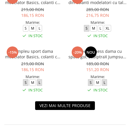
modelator Basics, colanti cu
din colanti modelatori cu talie
bluza, Negru
inalta, top si hanorac Ellite,
219,00 RON
289,00 RON
Verde Menta
186,15 RON
216,75 RON
Marime:
Marime:
S
M
L
S
M
L
XL
IN STOC
IN STOC
Compleu sport dama
Salopeta fitness dama cu
-15%
-20%
NOU
modelator Basics, colanti cu
spate gol, SculptraX Jumpsuit,
bluza, Verde
Negru
219,00 RON
189,00 RON
186,15 RON
151,20 RON
Marime:
Marime:
S
M
L
S
M
L
IN STOC
IN STOC
VEZI MAI MULTE PRODUSE