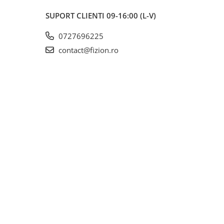
SUPORT CLIENTI
09-16:00 (L-V)
0727696225
contact@fizion.ro