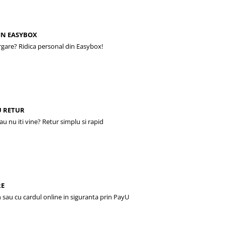
IN EASYBOX
rgare? Ridica personal din Easybox!
U RETUR
sau nu iti vine? Retur simplu si rapid
RE
 sau cu cardul online in siguranta prin PayU