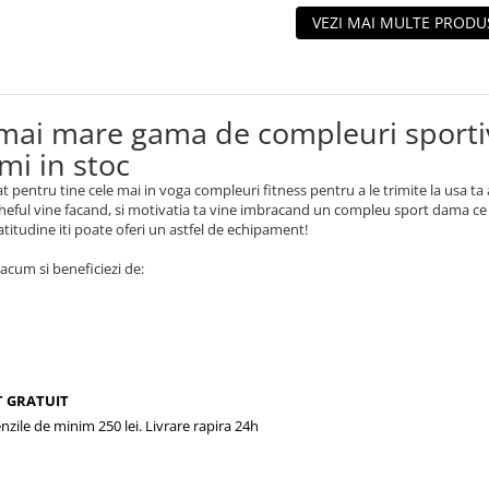
VEZI MAI MULTE PRODU
mai mare gama de compleuri sportiv
mi in stoc
t pentru tine cele mai in voga compleuri fitness pentru a le trimite la usa ta 
eful vine facand, si motivatia ta vine imbracand un compleu sport dama ce iti
 atitudine iti poate oferi un astfel de echipament!
cum si beneficiezi de:
 GRATUIT
zile de minim 250 lei. Livrare rapira 24h