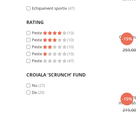
Echipament sportiv
(47)
RATING
Peste
(10)
Compleu
-15%
Peste
(10)
Peste
(10)
259,0
Peste
(10)
Peste
(47)
CROIALA 'SCRUNCH' FUND
Nu
(27)
Da
(20)
Comp
-15%
modelato
219,0