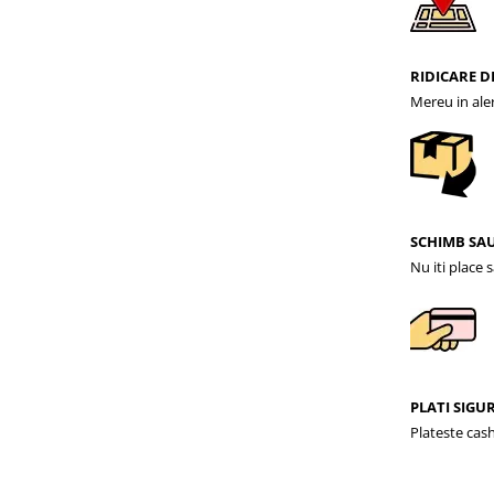
RIDICARE D
Mereu in ale
SCHIMB SA
Nu iti place 
PLATI SIGU
Plateste cash