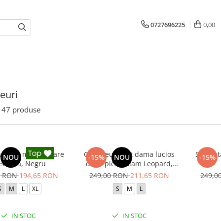
0727696225
0,00
euri
47
produse
a sport modelatoare
Compleu sport dama lucios
Salopeta
NOU
-15%
NOU
-15%
essidra, Negru
din 2 piese Glam Leopard,
Negru
0 RON
194,65 RON
249,00 RON
211,65 RON
249,0
S
M
L
XL
S
M
L
IN STOC
IN STOC