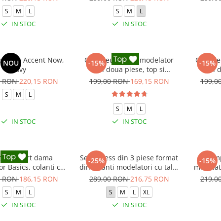
S
M
L
S
M
L
IN STOC
IN STOC
 sport Accent Now,
Compleu fitness modelator
Compleu
NOU
-15%
-15%
Navy
din doua piese, top si
din d
pantaloni cu talie inalta
pantal
0 RON
220,15 RON
199,00 RON
169,15 RON
199,0
Marble, Alb cu Negru
S
M
L
S
M
L
IN STOC
IN STOC
leu sport dama
Set Fitness din 3 piese format
Comp
-25%
-15%
r Basics, colanti cu
din colanti modelatori cu talie
modelato
bluza, Negru
inalta, top si hanorac Ellite,
0 RON
186,15 RON
289,00 RON
216,75 RON
219,0
Verde Menta
S
M
L
S
M
L
XL
IN STOC
IN STOC