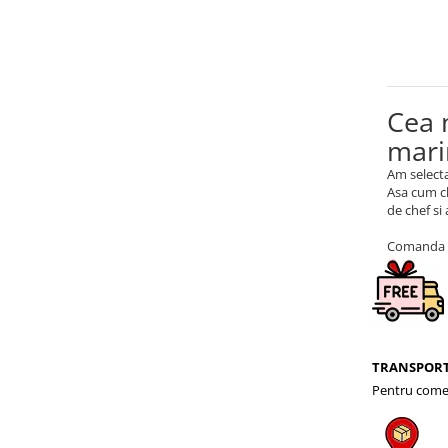
Cea 
mari
Am selecta
Asa cum ch
de chef si
Comanda a
TRANSPORT
Pentru comen