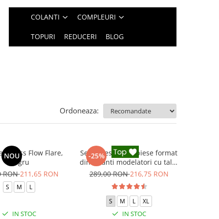
COLANTI
COMPLEURI
TOPURI
REDUCERI
BLOG
Ordoneaza:
 fitness Flow Flare,
Set Fitness din 3 piese format
NOU
-25%
Negru
din colanti modelatori cu talie
inalta, top si hanorac Ellite,
0 RON
211,65 RON
289,00 RON
216,75 RON
Negru
S
M
L
S
M
L
XL
IN STOC
IN STOC