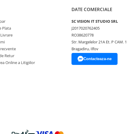
DATE COMERCIALE
par
SC VISION IT STUDIO SRL
 Plata
J2017020762405
 Livrare
RO38620778
imi
Str. Margelelor 21A Et. P CAM. 1
Frecvente
Bragadiru, Ilfov
de Retur
Contacteaza-ne
ea Online a Litigiilor