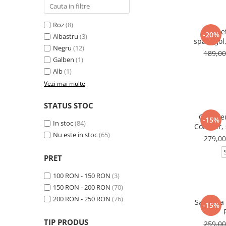
Roz
(8)
Salope
-20%
Albastru
(3)
spate gol
Negru
(12)
189,0
Galben
(1)
Alb
(1)
Vezi mai multe
STATUS STOC
Compleu
-15%
In stoc
(84)
Contour, 
Nu este in stoc
(65)
cu ta
279,0
PRET
100 RON - 150 RON
(3)
150 RON - 200 RON
(70)
200 RON - 250 RON
(76)
Salopeta 
-15%
TIP PRODUS
259,0