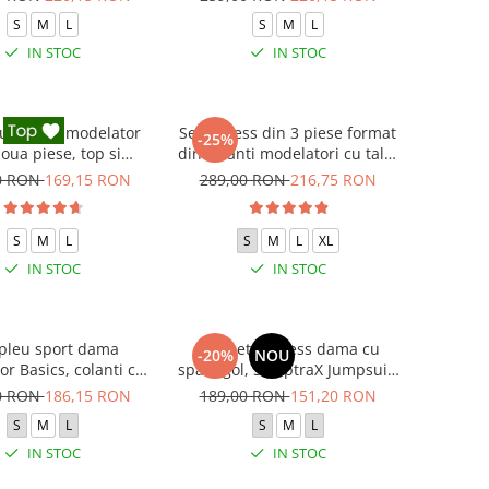
S
M
L
S
M
L
IN STOC
IN STOC
 fitness modelator
Set Fitness din 3 piese format
-25%
oua piese, top si
din colanti modelatori cu talie
oni cu talie inalta
inalta, top si hanorac Ellite,
0 RON
169,15 RON
289,00 RON
216,75 RON
Marble, Roz
Gri deschis
S
M
L
S
M
L
XL
IN STOC
IN STOC
leu sport dama
Salopeta fitness dama cu
-20%
NOU
r Basics, colanti cu
spate gol, SculptraX Jumpsuit,
bluza, Verde
Negru
0 RON
186,15 RON
189,00 RON
151,20 RON
S
M
L
S
M
L
IN STOC
IN STOC