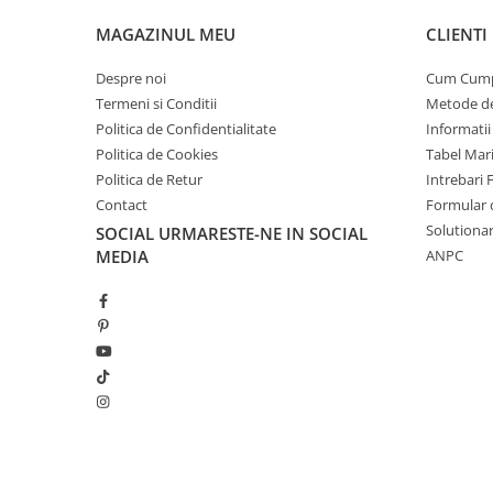
MAGAZINUL MEU
CLIENTI
Despre noi
Cum Cum
Termeni si Conditii
Metode de
Politica de Confidentialitate
Informatii
Politica de Cookies
Tabel Mar
Politica de Retur
Intrebari 
Contact
Formular 
Solutionar
SOCIAL
URMARESTE-NE IN SOCIAL
MEDIA
ANPC