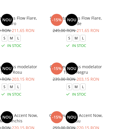
 fitness Flow Flare,
Salopeta fitness Flow Flare,
NOU
-15%
NOU
Maro
Verde
0 RON
211,65 RON
249,00 RON
211,65 RON
S
M
L
S
M
L
IN STOC
IN STOC
 fitness modelator
Compleu fitness modelator
NOU
-15%
NOU
Twist, Rosu
Twist, Negru
0 RON
203,15 RON
239,00 RON
203,15 RON
S
M
L
S
M
L
IN STOC
IN STOC
 sport Accent Now,
Compleu sport Accent Now,
NOU
-15%
NOU
Maro Inchis
Rosu
0 RON
220,15 RON
259,00 RON
220,15 RON