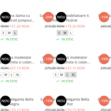
ta fitness dama cu
Salopeta sport modelatoare X-
Salopeta
NOU
-20%
NOU
-15%
, SculptraX Jumpsuit,
tra, Roz Pudrat
Gri
0 RON
151,20 RON
219,00 RON
175,20 RON
249,0
S
M
L
S
M
L
IN STOC
IN STOC
 fitness modelator
Compleu fitness modelator
Compleu
NOU
-15%
NOU
-15%
set jacheta si colanti
Contour, set jacheta si colanti
lie inalta, Negru
cu talie inalta, Rosu Aprins
0 RON
237,15 RON
279,00 RON
237,15 RON
239,0
S
M
L
XL
S
M
L
XL
IN STOC
IN STOC
sport-eleganta Bella
Salopeta sport-eleganta Bella
Compleu
NOU
-15%
NOU
-15%
Flare, Negru
Flare, Roz
0 RON
220,15 RON
259,00 RON
220,15 RON
259,0