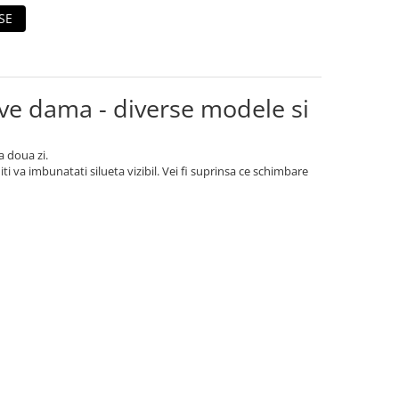
SE
e dama - diverse modele si
a doua zi.
 va imbunatati silueta vizibil. Vei fi suprinsa ce schimbare