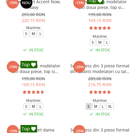
Compleu sport Accent Now,
Compleu fitness modelator
-15%
NOU
-15%
Navy
din doua piese, top si
pantaloni cu talie inalta
259,00 RON
199,00 RON
Marble, Alb cu Negru
220,15 RON
169,15 RON
Marime:
S
M
L
Marime:
S
M
L
IN STOC
IN STOC
Compleu fitness modelator
Set Fitness din 3 piese format
-15%
-25%
din doua piese, top si
din colanti modelatori cu talie
pantaloni cu talie inalta
inalta, top si hanorac Ellite,
199,00 RON
289,00 RON
Marble, Roz
Gri deschis
169,15 RON
216,75 RON
Marime:
Marime:
S
M
L
S
M
L
XL
IN STOC
IN STOC
Compleu sport dama
Set Fitness din 3 piese format
-15%
-25%