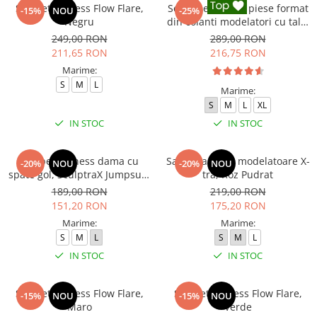
Salopeta fitness Flow Flare,
Set Fitness din 3 piese format
-15%
NOU
-25%
Negru
din colanti modelatori cu talie
inalta, top si hanorac Ellite,
249,00 RON
289,00 RON
Negru
211,65 RON
216,75 RON
Marime:
S
M
L
Marime:
S
M
L
XL
IN STOC
IN STOC
Salopeta fitness dama cu
Salopeta sport modelatoare X-
-20%
NOU
-20%
NOU
spate gol, SculptraX Jumpsuit,
tra, Roz Pudrat
Gri
189,00 RON
219,00 RON
151,20 RON
175,20 RON
Marime:
Marime:
S
M
L
S
M
L
IN STOC
IN STOC
Salopeta fitness Flow Flare,
Salopeta fitness Flow Flare,
-15%
NOU
-15%
NOU
Maro
Verde