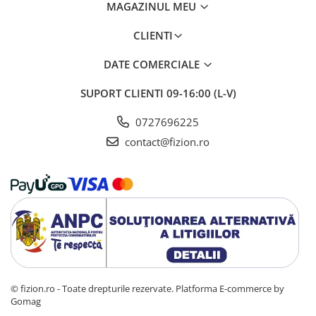
MAGAZINUL MEU
CLIENTI
DATE COMERCIALE
SUPORT CLIENTI
09-16:00 (L-V)
0727696225
contact@fizion.ro
© fizion.ro - Toate drepturile rezervate.
Platforma E-commerce by
Gomag