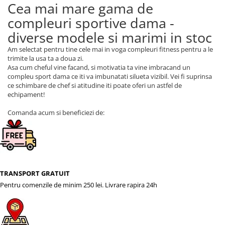
Cea mai mare gama de
compleuri sportive dama -
diverse modele si marimi in stoc
Am selectat pentru tine cele mai in voga compleuri fitness pentru a le
trimite la usa ta a doua zi.
Asa cum cheful vine facand, si motivatia ta vine imbracand un
compleu sport dama ce iti va imbunatati silueta vizibil. Vei fi suprinsa
ce schimbare de chef si atitudine iti poate oferi un astfel de
echipament!
Comanda acum si beneficiezi de:
TRANSPORT GRATUIT
Pentru comenzile de minim 250 lei. Livrare rapira 24h