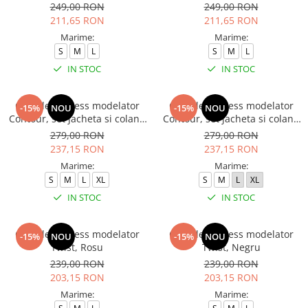
249,00 RON
249,00 RON
211,65 RON
211,65 RON
Marime:
Marime:
S
M
L
S
M
L
IN STOC
IN STOC
Compleu fitness modelator
Compleu fitness modelator
-15%
NOU
-15%
NOU
Contour, set jacheta si colanti
Contour, set jacheta si colanti
cu talie inalta, Negru
cu talie inalta, Rosu Aprins
279,00 RON
279,00 RON
237,15 RON
237,15 RON
Marime:
Marime:
S
M
L
XL
S
M
L
XL
IN STOC
IN STOC
Compleu fitness modelator
Compleu fitness modelator
-15%
NOU
-15%
NOU
Twist, Rosu
Twist, Negru
239,00 RON
239,00 RON
203,15 RON
203,15 RON
Marime:
Marime: