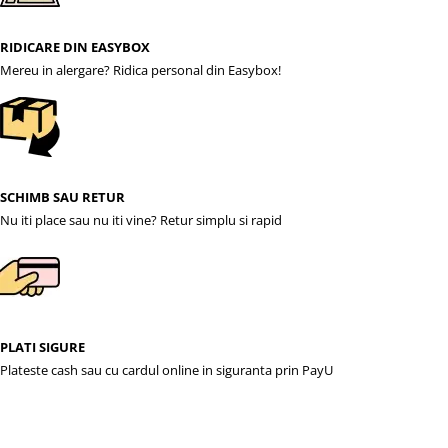
RIDICARE DIN EASYBOX
Mereu in alergare? Ridica personal din Easybox!
SCHIMB SAU RETUR
Nu iti place sau nu iti vine? Retur simplu si rapid
PLATI SIGURE
Plateste cash sau cu cardul online in siguranta prin PayU