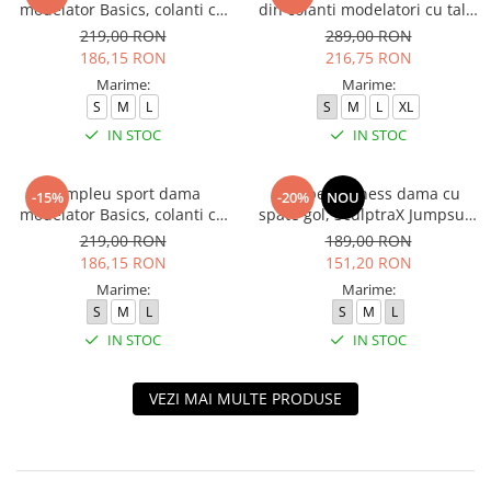
modelator Basics, colanti cu
din colanti modelatori cu talie
bluza, Negru
inalta, top si hanorac Ellite,
219,00 RON
289,00 RON
Verde Menta
186,15 RON
216,75 RON
Marime:
Marime:
S
M
L
S
M
L
XL
IN STOC
IN STOC
Compleu sport dama
Salopeta fitness dama cu
-15%
-20%
NOU
modelator Basics, colanti cu
spate gol, SculptraX Jumpsuit,
bluza, Verde
Negru
219,00 RON
189,00 RON
186,15 RON
151,20 RON
Marime:
Marime:
S
M
L
S
M
L
IN STOC
IN STOC
VEZI MAI MULTE PRODUSE