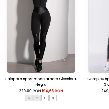
Salopeta sport modelatoare Clessidra,
Compleu spo
Negru
Gl
229,00 RON
194,65 RON
249
S
M
L
XL