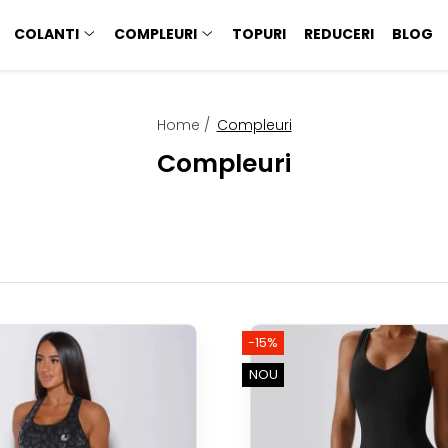
COLANTI
COMPLEURI
TOPURI
REDUCERI
BLOG
Home /
Compleuri
Compleuri
-15%
NOU