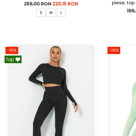
piese, top 
259,00 RON
220,15 RON
Ma
199
S
M
L
-15%
-25%