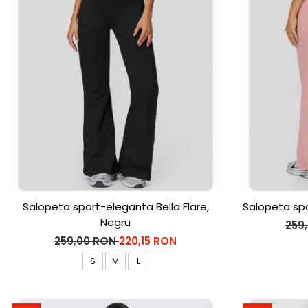
Salopeta sport-eleganta Bella Flare,
Salopeta spo
Negru
259
259,00 RON
220,15 RON
S
M
L