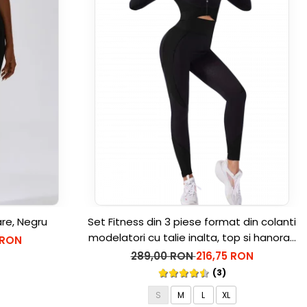
are, Negru
Set Fitness din 3 piese format din colanti
modelatori cu talie inalta, top si hanorac
 RON
Ellite, Negru
289,00 RON
216,75 RON
(3)
S
M
L
XL