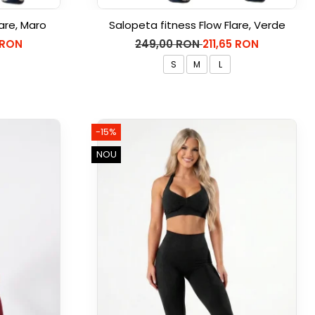
are, Maro
Salopeta fitness Flow Flare, Verde
 RON
249,00 RON
211,65 RON
S
M
L
-15%
NOU