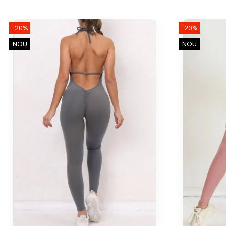
-20%
-20%
NOU
NOU