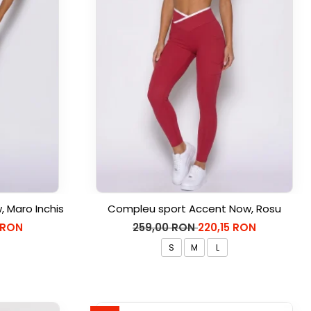
 Maro Inchis
Compleu sport Accent Now, Rosu
 RON
259,00 RON
220,15 RON
S
M
L