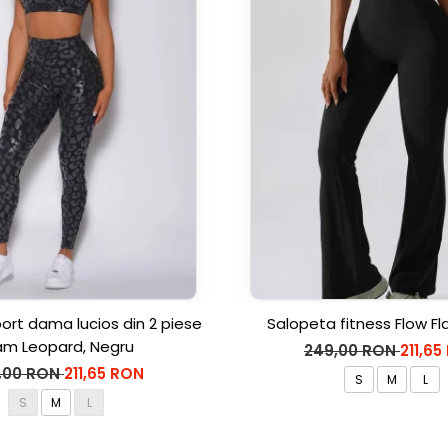
rt dama lucios din 2 piese
Salopeta fitness Flow Fl
am Leopard, Negru
249,00 RON
211,65
,00 RON
211,65 RON
S
M
L
S
M
L