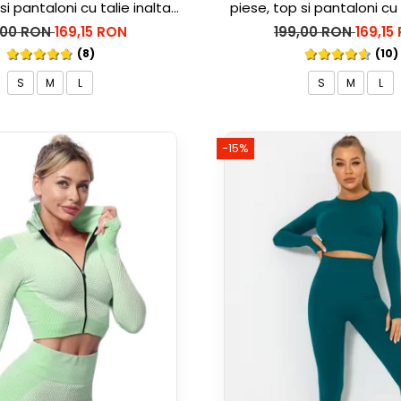
si pantaloni cu talie inalta
piese, top si pantaloni cu 
rble, Alb cu Negru
Marble, Roz
,00 RON
169,15 RON
199,00 RON
169,15
(8)
(10)
S
M
L
S
M
L
-15%