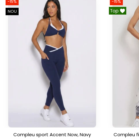
-15%
-15%
NOU
Compleu sport Accent Now, Navy
Compleu fi