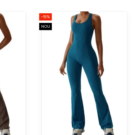
-15%
NOU