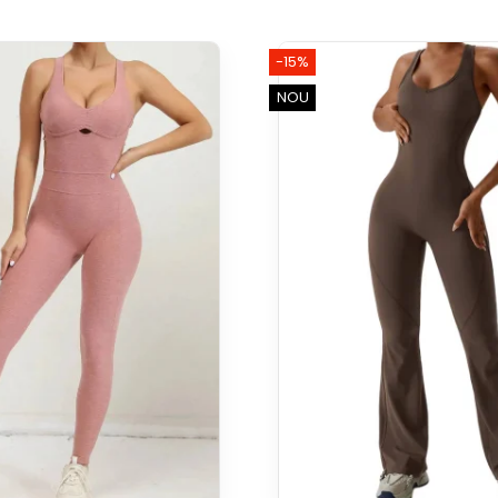
-15%
NOU