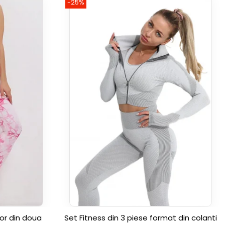
-25%
or din doua
Set Fitness din 3 piese format din colanti