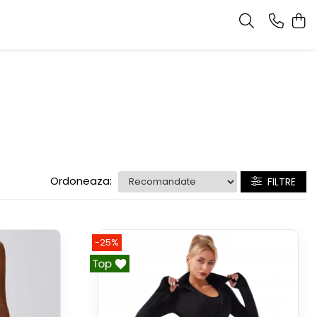
Ordoneaza:
FILTRE
-25%