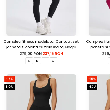
Compleu fitness modelator Contour, set
Compleu fitn
jacheta si colanti cu talie inalta, Negru
jacheta si 
279,00 RON
237,15 RON
279
S
M
L
XL
-15%
-15%
NOU
NOU