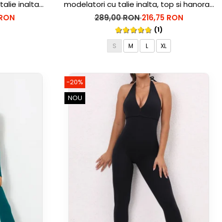
talie inalta
modelatori cu talie inalta, top si hanorac
Ellite, Gri deschis
 RON
289,00 RON
216,75 RON
(1)
S
M
L
XL
-20%
NOU