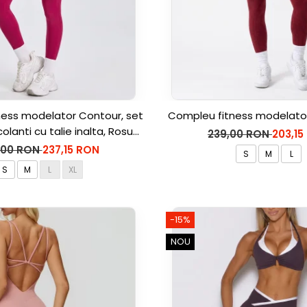
ess modelator Contour, set
Compleu fitness modelator
colanti cu talie inalta, Rosu
239,00 RON
203,15
Aprins
,00 RON
237,15 RON
S
M
L
S
M
L
XL
-15%
NOU