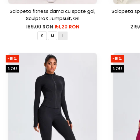
Salopeta fitness dama cu spate gol,
Salopeta sp
SculptraX Jumpsuit, Gri
189,00 RON
151,20 RON
219
S
M
L
-15%
-15%
NOU
NOU