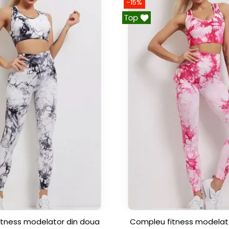
-15%
tness modelator din doua
Compleu fitness modelat