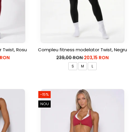
 Twist, Rosu
Compleu fitness modelator Twist, Negru
 RON
239,00 RON
203,15 RON
S
M
L
-15%
NOU