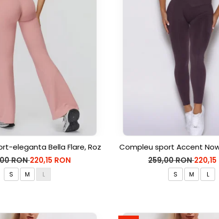
rt-eleganta Bella Flare, Roz
Compleu sport Accent Now,
,00 RON
220,15 RON
259,00 RON
220,15
S
M
L
S
M
L