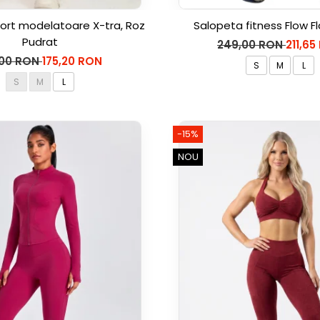
ort modelatoare X-tra, Roz
Salopeta fitness Flow Fl
Pudrat
249,00 RON
211,65
,00 RON
175,20 RON
S
M
L
S
M
L
-15%
NOU