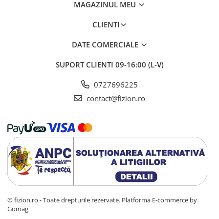
MAGAZINUL MEU
CLIENTI
DATE COMERCIALE
SUPORT CLIENTI
09-16:00 (L-V)
0727696225
contact@fizion.ro
© fizion.ro - Toate drepturile rezervate.
Platforma E-commerce by
Gomag