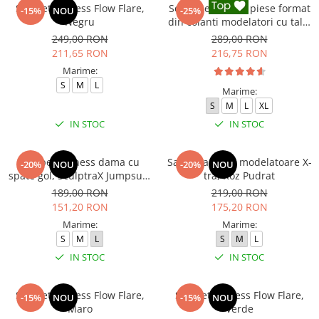
Salopeta fitness Flow Flare,
Set Fitness din 3 piese format
-15%
NOU
-25%
Negru
din colanti modelatori cu talie
inalta, top si hanorac Ellite,
249,00 RON
289,00 RON
Negru
211,65 RON
216,75 RON
Marime:
S
M
L
Marime:
S
M
L
XL
IN STOC
IN STOC
Salopeta fitness dama cu
Salopeta sport modelatoare X-
-20%
NOU
-20%
NOU
spate gol, SculptraX Jumpsuit,
tra, Roz Pudrat
Gri
189,00 RON
219,00 RON
151,20 RON
175,20 RON
Marime:
Marime:
S
M
L
S
M
L
IN STOC
IN STOC
Salopeta fitness Flow Flare,
Salopeta fitness Flow Flare,
-15%
NOU
-15%
NOU
Maro
Verde