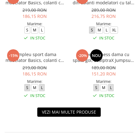
modelator Basics, colanti cu
din colanti modelatori cu talie
bluza, Negru
inalta, top si hanorac Ellite,
219,00 RON
289,00 RON
Verde Menta
186,15 RON
216,75 RON
Marime:
Marime:
S
M
L
S
M
L
XL
IN STOC
IN STOC
Compleu sport dama
Salopeta fitness dama cu
-15%
-20%
NOU
modelator Basics, colanti cu
spate gol, SculptraX Jumpsuit,
bluza, Verde
Negru
219,00 RON
189,00 RON
186,15 RON
151,20 RON
Marime:
Marime:
S
M
L
S
M
L
IN STOC
IN STOC
VEZI MAI MULTE PRODUSE