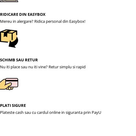
RIDICARE DIN EASYBOX
Mereu in alergare? Ridica personal din Easybox!
SCHIMB SAU RETUR
Nu iti place sau nu iti vine? Retur simplu si rapid
PLATI SIGURE
Plateste cash sau cu cardul online in siguranta prin PayU