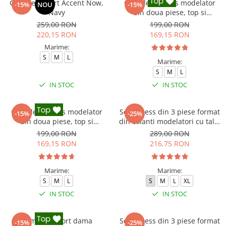
Compleu sport Accent Now,
Compleu fitness modelator
-15%
NOU
-15%
Navy
din doua piese, top si
pantaloni cu talie inalta
259,00 RON
199,00 RON
Marble, Alb cu Negru
220,15 RON
169,15 RON
Marime:
S
M
L
Marime:
S
M
L
IN STOC
IN STOC
Compleu fitness modelator
Set Fitness din 3 piese format
-15%
-25%
din doua piese, top si
din colanti modelatori cu talie
pantaloni cu talie inalta
inalta, top si hanorac Ellite,
199,00 RON
289,00 RON
Marble, Roz
Gri deschis
169,15 RON
216,75 RON
Marime:
Marime:
S
M
L
S
M
L
XL
IN STOC
IN STOC
Compleu sport dama
Set Fitness din 3 piese format
-15%
-25%