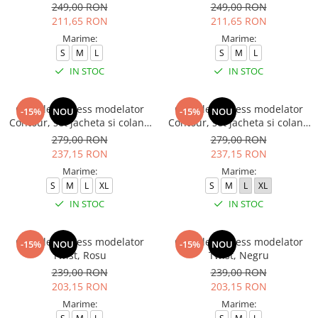
249,00 RON
249,00 RON
211,65 RON
211,65 RON
Marime:
Marime:
S
M
L
S
M
L
IN STOC
IN STOC
Compleu fitness modelator
Compleu fitness modelator
-15%
NOU
-15%
NOU
Contour, set jacheta si colanti
Contour, set jacheta si colanti
cu talie inalta, Negru
cu talie inalta, Rosu Aprins
279,00 RON
279,00 RON
237,15 RON
237,15 RON
Marime:
Marime:
S
M
L
XL
S
M
L
XL
IN STOC
IN STOC
Compleu fitness modelator
Compleu fitness modelator
-15%
NOU
-15%
NOU
Twist, Rosu
Twist, Negru
239,00 RON
239,00 RON
203,15 RON
203,15 RON
Marime:
Marime: