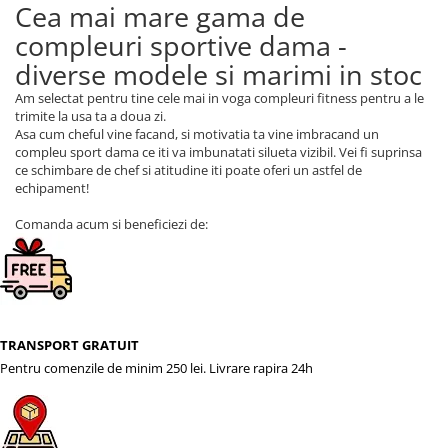
Cea mai mare gama de
compleuri sportive dama -
diverse modele si marimi in stoc
Am selectat pentru tine cele mai in voga compleuri fitness pentru a le
trimite la usa ta a doua zi.
Asa cum cheful vine facand, si motivatia ta vine imbracand un
compleu sport dama ce iti va imbunatati silueta vizibil. Vei fi suprinsa
ce schimbare de chef si atitudine iti poate oferi un astfel de
echipament!
Comanda acum si beneficiezi de:
TRANSPORT GRATUIT
Pentru comenzile de minim 250 lei. Livrare rapira 24h