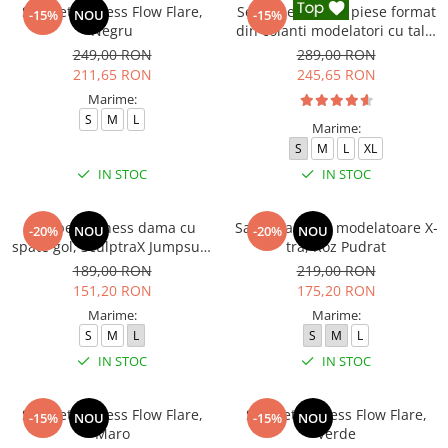
Salopeta fitness Flow Flare,
Set Fitness din 3 piese format
-15%
NOU
-15%
Negru
din colanti modelatori cu talie
inalta, top si hanorac Ellite,
249,00 RON
289,00 RON
Negru
211,65 RON
245,65 RON
Marime:
S
M
L
Marime:
S
M
L
XL
IN STOC
IN STOC
Salopeta fitness dama cu
Salopeta sport modelatoare X-
-20%
NOU
-20%
NOU
spate gol, SculptraX Jumpsuit,
tra, Roz Pudrat
Gri
189,00 RON
219,00 RON
151,20 RON
175,20 RON
Marime:
Marime:
S
M
L
S
M
L
IN STOC
IN STOC
Salopeta fitness Flow Flare,
Salopeta fitness Flow Flare,
-15%
NOU
-15%
NOU
Maro
Verde