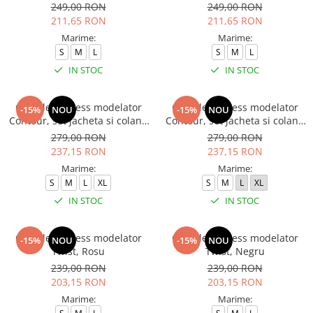
249,00 RON
249,00 RON
211,65 RON
211,65 RON
Marime:
Marime:
S
M
L
S
M
L
IN STOC
IN STOC
Compleu fitness modelator
Compleu fitness modelator
-15%
NOU
-15%
NOU
Contour, set jacheta si colanti
Contour, set jacheta si colanti
cu talie inalta, Negru
cu talie inalta, Rosu Aprins
279,00 RON
279,00 RON
237,15 RON
237,15 RON
Marime:
Marime:
S
M
L
XL
S
M
L
XL
IN STOC
IN STOC
Compleu fitness modelator
Compleu fitness modelator
-15%
NOU
-15%
NOU
Twist, Rosu
Twist, Negru
239,00 RON
239,00 RON
203,15 RON
203,15 RON
Marime:
Marime: