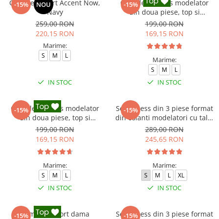
Compleu sport Accent Now,
Compleu fitness modelator
-15%
NOU
-15%
Navy
din doua piese, top si
pantaloni cu talie inalta
259,00 RON
199,00 RON
Marble, Alb cu Negru
220,15 RON
169,15 RON
Marime:
S
M
L
Marime:
S
M
L
IN STOC
IN STOC
Compleu fitness modelator
Set Fitness din 3 piese format
-15%
-15%
din doua piese, top si
din colanti modelatori cu talie
pantaloni cu talie inalta
inalta, top si hanorac Ellite,
199,00 RON
289,00 RON
Marble, Roz
Gri deschis
169,15 RON
245,65 RON
Marime:
Marime:
S
M
L
S
M
L
XL
IN STOC
IN STOC
Compleu sport dama
Set Fitness din 3 piese format
-15%
-15%