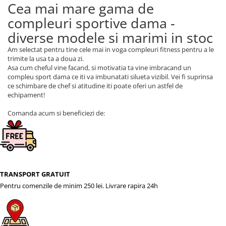
Cea mai mare gama de
compleuri sportive dama -
diverse modele si marimi in stoc
Am selectat pentru tine cele mai in voga compleuri fitness pentru a le
trimite la usa ta a doua zi.
Asa cum cheful vine facand, si motivatia ta vine imbracand un
compleu sport dama ce iti va imbunatati silueta vizibil. Vei fi suprinsa
ce schimbare de chef si atitudine iti poate oferi un astfel de
echipament!
Comanda acum si beneficiezi de:
TRANSPORT GRATUIT
Pentru comenzile de minim 250 lei. Livrare rapira 24h