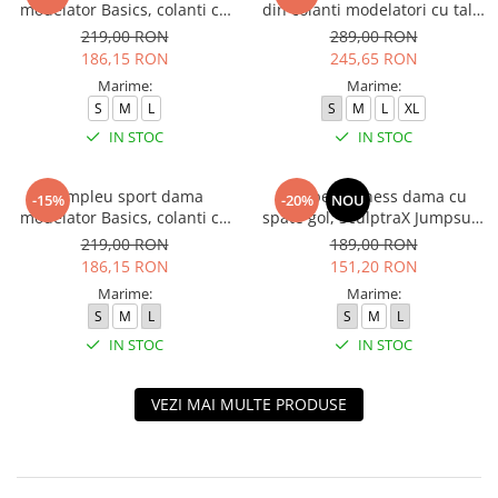
modelator Basics, colanti cu
din colanti modelatori cu talie
bluza, Negru
inalta, top si hanorac Ellite,
219,00 RON
289,00 RON
Verde Menta
186,15 RON
245,65 RON
Marime:
Marime:
S
M
L
S
M
L
XL
IN STOC
IN STOC
Compleu sport dama
Salopeta fitness dama cu
-15%
-20%
NOU
modelator Basics, colanti cu
spate gol, SculptraX Jumpsuit,
bluza, Verde
Negru
219,00 RON
189,00 RON
186,15 RON
151,20 RON
Marime:
Marime:
S
M
L
S
M
L
IN STOC
IN STOC
VEZI MAI MULTE PRODUSE