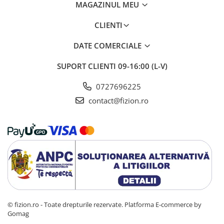
MAGAZINUL MEU
CLIENTI
DATE COMERCIALE
SUPORT CLIENTI
09-16:00 (L-V)
0727696225
contact@fizion.ro
© fizion.ro - Toate drepturile rezervate.
Platforma E-commerce by
Gomag