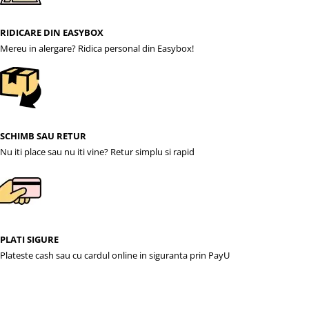
RIDICARE DIN EASYBOX
Mereu in alergare? Ridica personal din Easybox!
SCHIMB SAU RETUR
Nu iti place sau nu iti vine? Retur simplu si rapid
PLATI SIGURE
Plateste cash sau cu cardul online in siguranta prin PayU