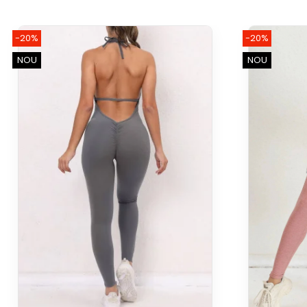
-20%
-20%
NOU
NOU