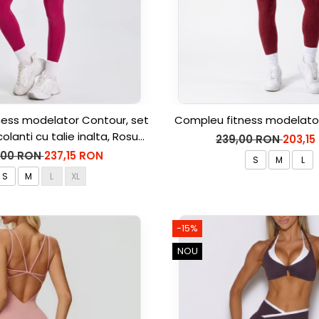
ess modelator Contour, set
Compleu fitness modelator
colanti cu talie inalta, Rosu
239,00 RON
203,15
Aprins
,00 RON
237,15 RON
S
M
L
S
M
L
XL
-15%
NOU