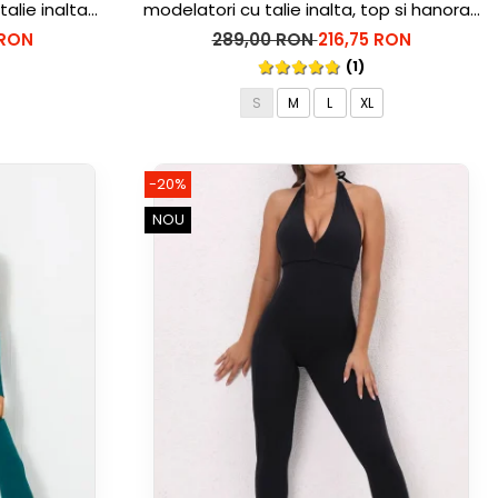
talie inalta
modelatori cu talie inalta, top si hanorac
Ellite, Gri deschis
 RON
289,00 RON
216,75 RON
(1)
S
M
L
XL
-20%
NOU