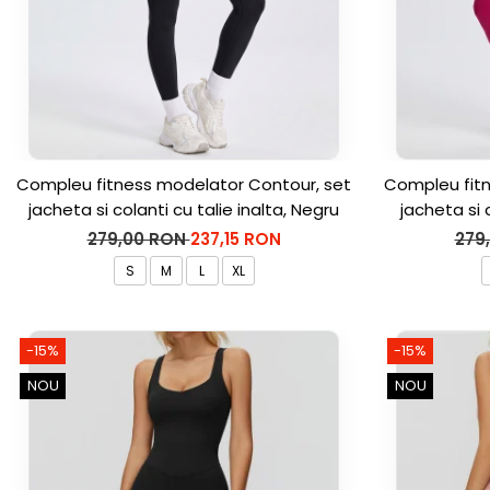
Compleu fitness modelator Contour, set
Compleu fitn
jacheta si colanti cu talie inalta, Negru
jacheta si 
279,00 RON
237,15 RON
279
S
M
L
XL
-15%
-15%
NOU
NOU