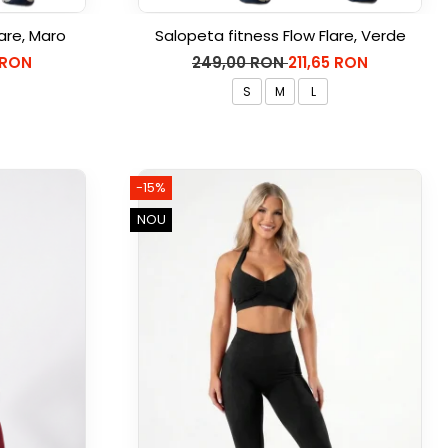
are, Maro
Salopeta fitness Flow Flare, Verde
 RON
249,00 RON
211,65 RON
S
M
L
-15%
NOU