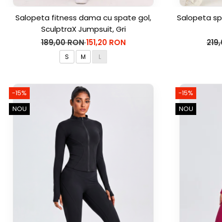
Salopeta fitness dama cu spate gol,
Salopeta sp
SculptraX Jumpsuit, Gri
189,00 RON
151,20 RON
219
S
M
L
-15%
-15%
NOU
NOU