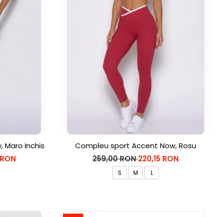
 Maro Inchis
Compleu sport Accent Now, Rosu
 RON
259,00 RON
220,15 RON
S
M
L