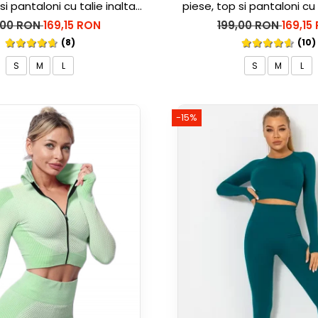
si pantaloni cu talie inalta
piese, top si pantaloni cu 
rble, Alb cu Negru
Marble, Roz
,00 RON
169,15 RON
199,00 RON
169,15
(8)
(10)
S
M
L
S
M
L
-15%