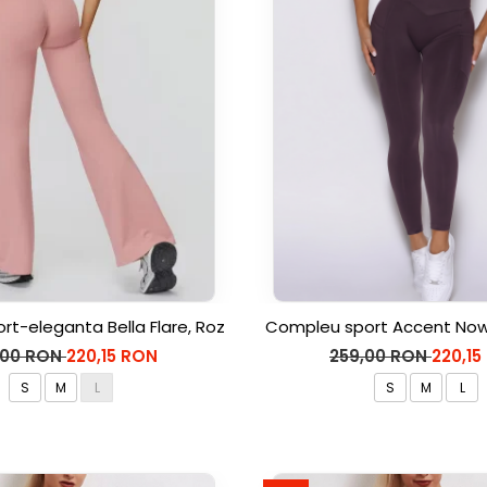
rt-eleganta Bella Flare, Roz
Compleu sport Accent Now,
,00 RON
220,15 RON
259,00 RON
220,15
S
M
L
S
M
L