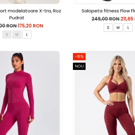
ort modelatoare X-tra, Roz
Salopeta fitness Flow Fl
Pudrat
249,00 RON
211,65
,00 RON
175,20 RON
S
M
L
S
M
L
-15%
NOU