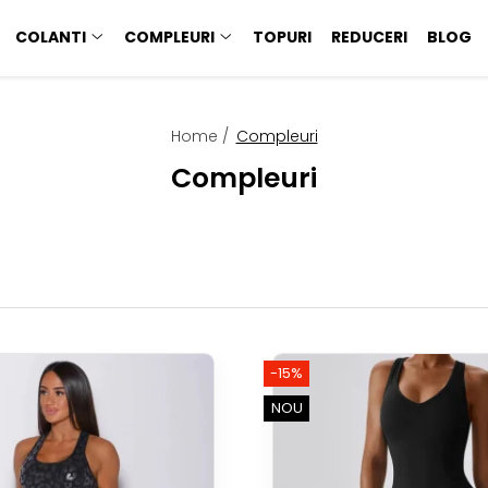
COLANTI
COMPLEURI
TOPURI
REDUCERI
BLOG
Home /
Compleuri
Compleuri
-15%
NOU