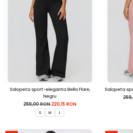
Salopeta sport-eleganta Bella Flare,
Salopeta spo
Negru
259
259,00 RON
220,15 RON
S
M
L