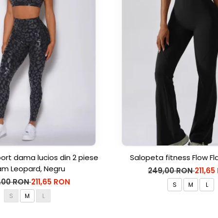
rt dama lucios din 2 piese
Salopeta fitness Flow Fl
am Leopard, Negru
249,00 RON
211,65
,00 RON
211,65 RON
S
M
L
S
M
L