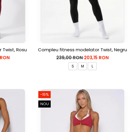
 Twist, Rosu
Compleu fitness modelator Twist, Negru
 RON
239,00 RON
203,15 RON
S
M
L
-15%
NOU