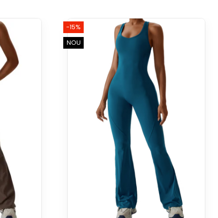
-15%
NOU