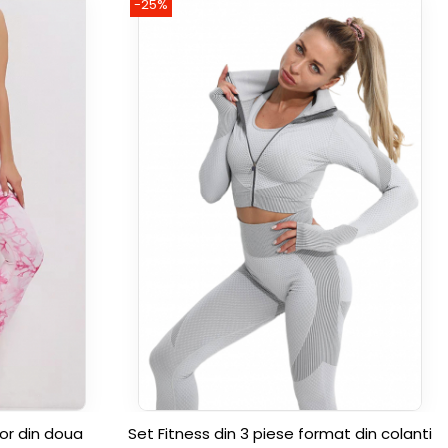
-25%
or din doua
Set Fitness din 3 piese format din colanti