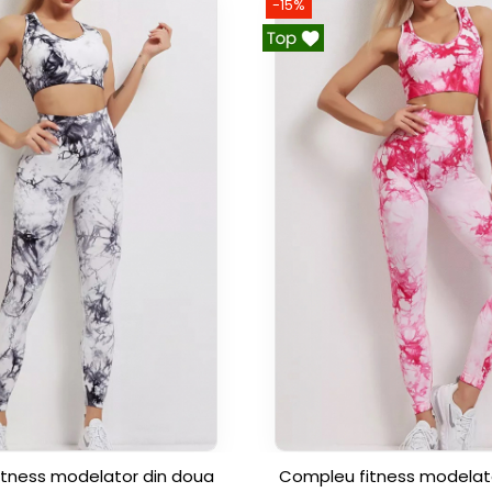
-15%
tness modelator din doua
Compleu fitness modelat