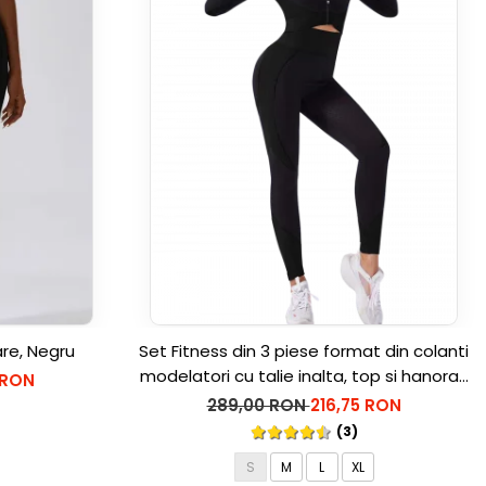
are, Negru
Set Fitness din 3 piese format din colanti
modelatori cu talie inalta, top si hanorac
 RON
Ellite, Negru
289,00 RON
216,75 RON
(3)
S
M
L
XL