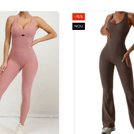
-15%
NOU