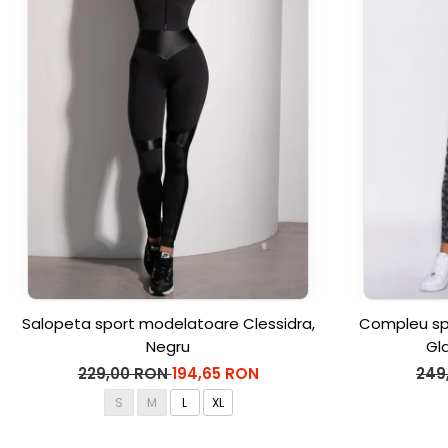
Salopeta sport modelatoare Clessidra,
Compleu spo
Negru
Gl
229,00 RON
194,65 RON
249
S
M
L
XL