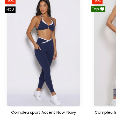
-15%
-15%
NOU
Compleu sport Accent Now, Navy
Compleu fi