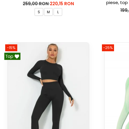
piese, top 
259,00 RON
220,15 RON
Ma
199
S
M
L
-15%
-25%