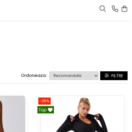
Ordoneaza:
FILTRE
-25%