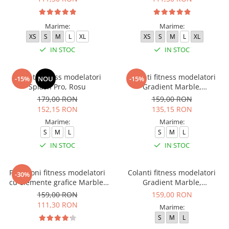
Marime:
Marime:
XS
S
M
L
XL
XS
S
M
L
XL
IN STOC
IN STOC
Colanti fitness modelatori
Colanti fitness modelatori
-15%
NOU
-15%
Splash Pro, Rosu
Gradient Marble,
Negru/Verde
179,00 RON
159,00 RON
152,15 RON
135,15 RON
Marime:
Marime:
S
M
L
S
M
L
IN STOC
IN STOC
Pantaloni fitness modelatori
Colanti fitness modelatori
-30%
cu elemente grafice Marble,
Gradient Marble,
Galben
Negru/Albastru
159,00 RON
159,00 RON
111,30 RON
Marime:
S
M
L