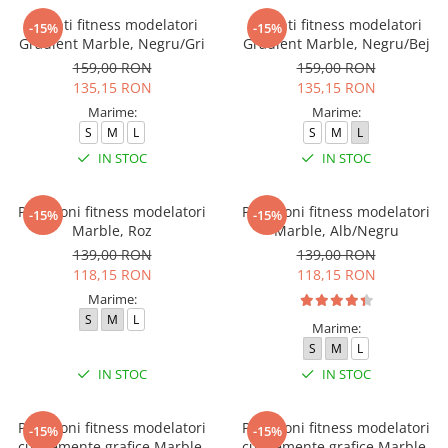
Colanti fitness modelatori
Colanti fitness modelatori
-15%
-15%
Gradient Marble, Negru/Gri
Gradient Marble, Negru/Bej
159,00 RON
159,00 RON
135,15 RON
135,15 RON
Marime:
Marime:
S
M
L
S
M
L
IN STOC
IN STOC
Pantaloni fitness modelatori
Pantaloni fitness modelatori
-15%
-15%
Marble, Roz
Marble, Alb/Negru
139,00 RON
139,00 RON
118,15 RON
118,15 RON
Marime:
S
M
L
Marime:
S
M
L
IN STOC
IN STOC
Pantaloni fitness modelatori
Pantaloni fitness modelatori
-15%
-15%
cu elemente grafice Marble,
cu elemente grafice Marble,