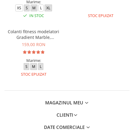
Marime:
XS
S
M
L
XL
IN STOC
STOC EPUIZAT
Colanti fitness modelatori
Gradient Marble,
Negru/Turcoaz
159,00 RON
Marime:
S
M
L
STOC EPUIZAT
MAGAZINUL MEU
CLIENTI
DATE COMERCIALE