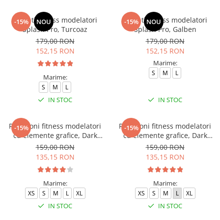
Colanti fitness modelatori
Colanti fitness modelatori
-15%
NOU
-15%
NOU
Splash Pro, Turcoaz
Splash Pro, Galben
179,00 RON
179,00 RON
152,15 RON
152,15 RON
Marime:
S
M
L
Marime:
S
M
L
IN STOC
IN STOC
Pantaloni fitness modelatori
Pantaloni fitness modelatori
-15%
-15%
cu elemente grafice, Dark
cu elemente grafice, Dark
Marble, Verde
Marble, Baby-Pink, Roz
159,00 RON
159,00 RON
135,15 RON
135,15 RON
Marime:
Marime:
XS
S
M
L
XL
XS
S
M
L
XL
IN STOC
IN STOC