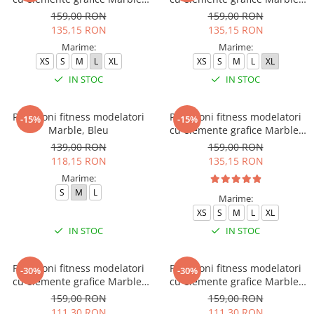
Cofee, Maro
Deep Purple
159,00 RON
159,00 RON
135,15 RON
135,15 RON
Marime:
Marime:
XS
S
M
L
XL
XS
S
M
L
XL
IN STOC
IN STOC
Pantaloni fitness modelatori
Pantaloni fitness modelatori
-15%
-15%
Marble, Bleu
cu elemente grafice Marble,
Turcoaz
139,00 RON
159,00 RON
118,15 RON
135,15 RON
Marime:
S
M
L
Marime:
XS
S
M
L
XL
IN STOC
IN STOC
Pantaloni fitness modelatori
Pantaloni fitness modelatori
-30%
-30%
cu elemente grafice Marble,
cu elemente grafice Marble,
Albastru
Roz
159,00 RON
159,00 RON
111,30 RON
111,30 RON