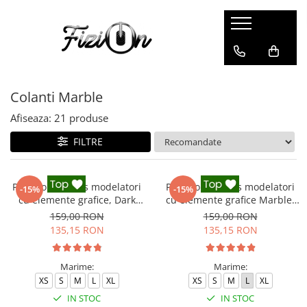
Colanti
Compleuri
Colanti Modelatori
Compleuri Fitness
Colanti Marble
Colanti Marble
Colanti Luciosi
Afiseaza:
21
produse
Colanti Texturati
FILTRE
Colanti Ombre
Colanti Scurti
Pantaloni fitness modelatori
Pantaloni fitness modelatori
-15%
-15%
cu elemente grafice, Dark
cu elemente grafice Marble,
Marble, Negru
Gri
159,00 RON
159,00 RON
135,15 RON
135,15 RON
Marime:
Marime:
XS
S
M
L
XL
XS
S
M
L
XL
IN STOC
IN STOC