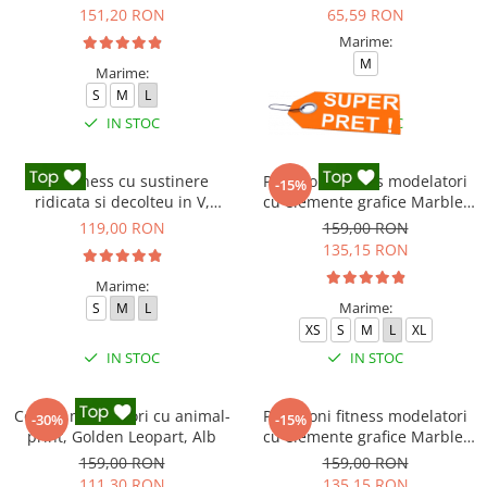
151,20 RON
65,59 RON
Marime:
M
Marime:
S
M
L
IN STOC
IN STOC
Top fitness cu sustinere
Pantaloni fitness modelatori
-15%
ridicata si decolteu in V,
cu elemente grafice Marble,
Negru
Gri
119,00 RON
159,00 RON
135,15 RON
Marime:
Marime:
S
M
L
XS
S
M
L
XL
IN STOC
IN STOC
Colanti modelatori cu animal-
Pantaloni fitness modelatori
-30%
-15%
print, Golden Leopart, Alb
cu elemente grafice Marble,
Cofee, Maro
159,00 RON
159,00 RON
111,30 RON
135,15 RON