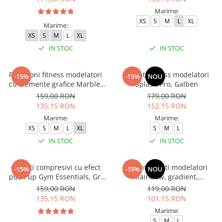
Marime:
XS
S
M
L
XL
Marime:
XS
S
M
L
XL
IN STOC
IN STOC
Pantaloni fitness modelatori
Colanti fitness modelatori
-15%
-15%
NOU
cu elemente grafice Marble,
Splash Pro, Galben
Deep Purple
159,00 RON
179,00 RON
135,15 RON
152,15 RON
Marime:
Marime:
XS
S
M
L
XL
S
M
L
IN STOC
IN STOC
Colanti compresivi cu efect
Colanti scurti modelatori
-15%
-15%
NOU
push up Gym Essentials, Gri
Rainbow, gradient,
inchis
mov/albastru
159,00 RON
119,00 RON
135,15 RON
101,15 RON
Marime:
S
M
L