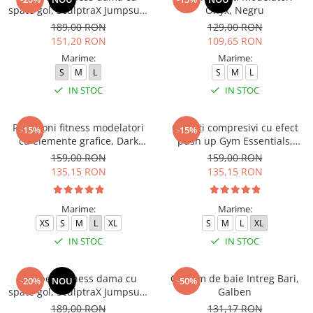
spate gol, SculptraX Jumpsuit,
Onyx, Negru
Negru
189,00 RON
129,00 RON
151,20 RON
109,65 RON
Marime:
Marime:
S
M
L
S
M
L
IN STOC
IN STOC
Pantaloni fitness modelatori
Colanti compresivi cu efect
-15%
-15%
cu elemente grafice, Dark
push up Gym Essentials,
Marble, Baby-Pink, Roz
Verde
159,00 RON
159,00 RON
135,15 RON
135,15 RON
Marime:
Marime:
XS
S
M
L
XL
S
M
L
XL
IN STOC
IN STOC
Salopeta fitness dama cu
Costum de baie Intreg Bari,
-20%
NOU
-50%
spate gol, SculptraX Jumpsuit,
Galben
Roz
189,00 RON
131,17 RON