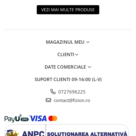
VEZI MAI MULTE PRODUSE
MAGAZINUL MEU
CLIENTI
DATE COMERCIALE
SUPORT CLIENTI
09-16:00 (L-V)
0727696225
contact@fizion.ro