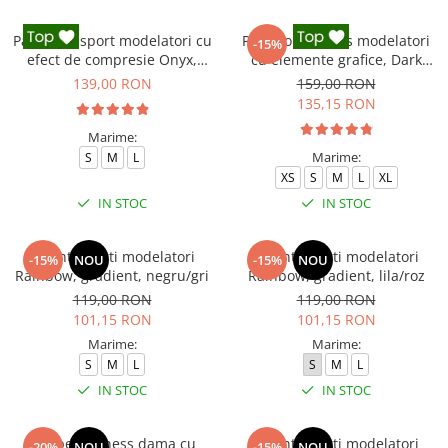
Pantaloni sport modelatori cu
Pantaloni fitness modelatori
-15%
efect de compresie Onyx,
cu elemente grafice, Dark
Negru
Marble, Negru
139,00 RON
159,00 RON
135,15 RON
Marime:
Marime:
S
M
L
XS
S
M
L
XL
IN STOC
IN STOC
Colanti scurti modelatori
Colanti scurti modelatori
-15%
NOU
-15%
NOU
Rainbow, gradient, negru/gri
Rainbow, gradient, lila/roz
119,00 RON
119,00 RON
101,15 RON
101,15 RON
Marime:
Marime:
S
M
L
S
M
L
IN STOC
IN STOC
Salopeta fitness dama cu
Colanti scurti modelatori
-20%
NOU
-15%
NOU