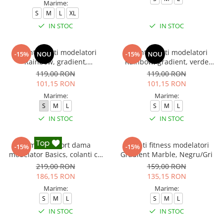
Marime:
S
M
L
XL
IN STOC
IN STOC
Colanti scurti modelatori
Colanti scurti modelatori
-15%
NOU
-15%
NOU
Rainbow, gradient,
Rainbow, gradient, verde
rosu/galben
neon/lime
119,00 RON
119,00 RON
101,15 RON
101,15 RON
Marime:
Marime:
S
M
L
S
M
L
IN STOC
IN STOC
Compleu sport dama
Colanti fitness modelatori
-15%
-15%
modelator Basics, colanti cu
Gradient Marble, Negru/Gri
bluza, Negru
219,00 RON
159,00 RON
186,15 RON
135,15 RON
Marime:
Marime:
S
M
L
S
M
L
IN STOC
IN STOC