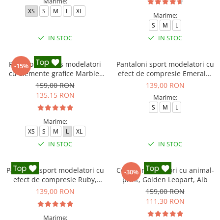
Marime:
XS
S
M
L
XL
Marime:
S
M
L
IN STOC
IN STOC
Pantaloni fitness modelatori
Pantaloni sport modelatori cu
-15%
cu elemente grafice Marble,
efect de compresie Emerald,
Gri
Verde Inchis
159,00 RON
139,00 RON
135,15 RON
Marime:
S
M
L
Marime:
XS
S
M
L
XL
IN STOC
IN STOC
Pantaloni sport modelatori cu
Colanti modelatori cu animal-
-30%
efect de compresie Ruby,
print, Golden Leopart, Alb
Rosu
139,00 RON
159,00 RON
111,30 RON
Marime: