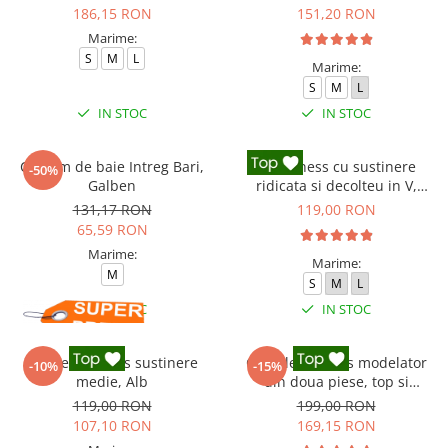
186,15 RON
151,20 RON
Marime:
S
M
L
Marime:
S
M
L
IN STOC
IN STOC
Costum de baie Intreg Bari,
Top fitness cu sustinere
-50%
Galben
ridicata si decolteu in V,
Negru
131,17 RON
119,00 RON
65,59 RON
Marime:
Marime:
M
S
M
L
IN STOC
IN STOC
Bustiera fitness sustinere
Compleu fitness modelator
-10%
-15%
medie, Alb
din doua piese, top si
pantaloni cu talie inalta
119,00 RON
199,00 RON
Marble, Roz
107,10 RON
169,15 RON