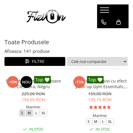
Colanti
Compleuri
Colanti Modelatori
Compleuri Fitness
Toate Produsele
Colanti Marble
Colanti Luciosi
Afiseaza:
141
produse
Colanti Texturati
FILTRE
Colanti Ombre
Colanti Scurti
Salopeta sport modelatoare
Colanti compresivi cu efect
-15%
NOU
-15%
Clessidra, Negru
push up Gym Essentials,
Negru
229,00 RON
159,00 RON
194,65 RON
135,15 RON
Marime:
S
M
L
XL
Marime:
S
M
L
XL
IN STOC
IN STOC