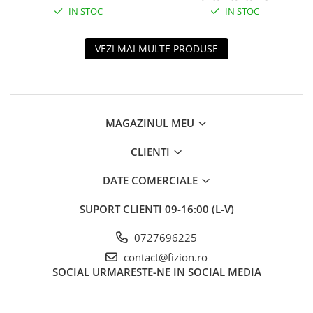
IN STOC
IN STOC
VEZI MAI MULTE PRODUSE
MAGAZINUL MEU
CLIENTI
DATE COMERCIALE
SUPORT CLIENTI
09-16:00 (L-V)
0727696225
contact@fizion.ro
SOCIAL
URMARESTE-NE IN SOCIAL MEDIA