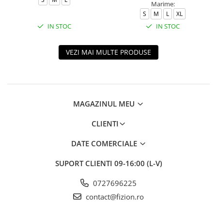
Marime:
S
M
L
XL
IN STOC
IN STOC
VEZI MAI MULTE PRODUSE
MAGAZINUL MEU
CLIENTI
DATE COMERCIALE
SUPORT CLIENTI
09-16:00 (L-V)
0727696225
contact@fizion.ro