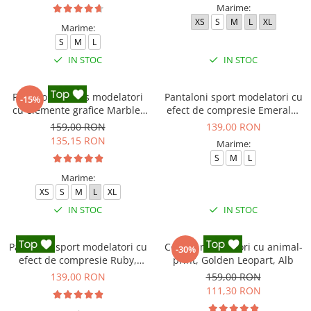
Marime:
XS
S
M
L
XL
Marime:
S
M
L
IN STOC
IN STOC
Pantaloni fitness modelatori
Pantaloni sport modelatori cu
-15%
cu elemente grafice Marble,
efect de compresie Emerald,
Gri
Verde Inchis
159,00 RON
139,00 RON
135,15 RON
Marime:
S
M
L
Marime:
XS
S
M
L
XL
IN STOC
IN STOC
Pantaloni sport modelatori cu
Colanti modelatori cu animal-
-30%
efect de compresie Ruby,
print, Golden Leopart, Alb
Rosu
139,00 RON
159,00 RON
111,30 RON