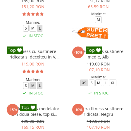
189,00 RON
131,17 RON
151,20 RON
65,59 RON
Marime:
M
Marime:
S
M
L
IN STOC
IN STOC
Top fitness cu sustinere
Bustiera fitness sustinere
-10%
ridicata si decolteu in V,
medie, Alb
Negru
119,00 RON
119,00 RON
107,10 RON
Marime:
Marime:
XS
S
M
L
XL
S
M
L
IN STOC
IN STOC
Compleu fitness modelator
Bustiera fitness sustinere
-15%
-10%
din doua piese, top si
ridicata, Negru
pantaloni cu talie inalta
199,00 RON
119,00 RON
Marble, Roz
169,15 RON
107,10 RON