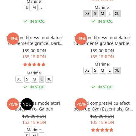
Marime:
Marime:
S
M
L
XS
S
M
L
XL
IN STOC
IN STOC
Pantaloni fitness modelatori
Pantaloni fitness modelatori
-15%
-15%
cu elemente grafice, Dark
cu elemente grafice Marble,
Marble, Baby-Pink, Roz
Deep Purple
159,00 RON
159,00 RON
135,15 RON
135,15 RON
Marime:
XS
S
M
L
XL
Marime:
XS
S
M
L
XL
IN STOC
IN STOC
Colanti fitness modelatori
Colanti compresivi cu efect
-15%
NOU
-15%
Splash Pro, Galben
push up Gym Essentials, Gri
inchis
179,00 RON
159,00 RON
152,15 RON
135,15 RON
Marime:
S
M
L