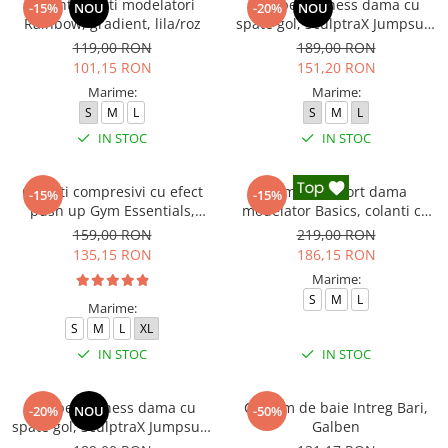
Colanti scurti modelatori
Salopeta fitness dama cu
-15%
NOU
-20%
NOU
Rainbow, gradient, lila/roz
spate gol, SculptraX Jumpsuit,
Negru
119,00 RON
189,00 RON
101,15 RON
151,20 RON
Marime:
Marime:
S
M
L
S
M
L
IN STOC
IN STOC
Colanti compresivi cu efect
Compleu sport dama
-15%
-15%
push up Gym Essentials,
modelator Basics, colanti cu
Verde
bluza, Negru
159,00 RON
219,00 RON
135,15 RON
186,15 RON
Marime:
S
M
L
Marime:
S
M
L
XL
IN STOC
IN STOC
Salopeta fitness dama cu
Costum de baie Intreg Bari,
-20%
NOU
-50%
spate gol, SculptraX Jumpsuit,
Galben
Roz