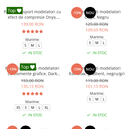
Pantaloni sport modelatori cu
Colanti scurti modelatori
-15%
NOU
efect de compresie Onyx,
Onyx, Negru
Negru
139,00 RON
129,00 RON
109,65 RON
Marime:
Marime:
S
M
L
S
M
L
IN STOC
IN STOC
Pantaloni fitness modelatori
Colanti scurti modelatori
-15%
-15%
NOU
cu elemente grafice, Dark
Rainbow, gradient, negru/gri
Marble, Negru
159,00 RON
119,00 RON
135,15 RON
101,15 RON
Marime:
S
M
L
Marime:
XS
S
M
L
XL
IN STOC
IN STOC